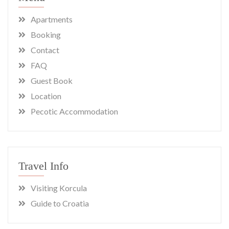
Apartments
Booking
Contact
FAQ
Guest Book
Location
Pecotic Accommodation
Travel Info
Visiting Korcula
Guide to Croatia