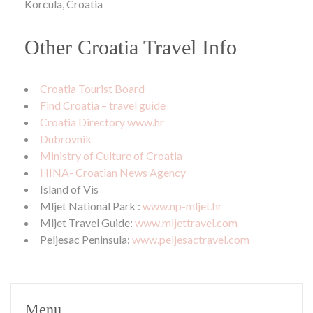
Korcula, Croatia
Other Croatia Travel Info
Croatia Tourist Board
Find Croatia – travel guide
Croatia Directory www.hr
Dubrovnik
Ministry of Culture of Croatia
HINA- Croatian News Agency
Island of Vis
Mljet National Park :
www.np-mljet.hr
Mljet Travel Guide:
www.mljettravel.com
Peljesac Peninsula:
www.peljesactravel.com
Menu