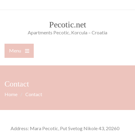
Skip
to
content
Pecotic.net
Apartments Pecotic, Korcula – Croatia
Menu
Open
the
main
menu
Contact
Home
Contact
Address: Mara Pecotic, Put Svetog Nikole 43, 20260